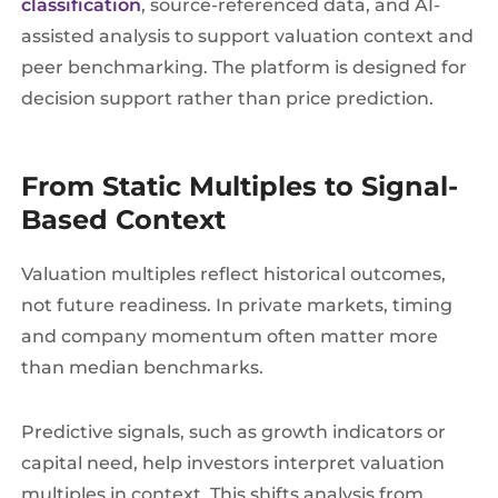
classification
, source-referenced data, and AI-
assisted analysis to support valuation context and
peer benchmarking. The platform is designed for
decision support rather than price prediction.
From Static Multiples to Signal-
Based Context
Valuation multiples reflect historical outcomes,
not future readiness. In private markets, timing
and company momentum often matter more
than median benchmarks.
Predictive signals, such as growth indicators or
capital need, help investors interpret valuation
multiples in context. This shifts analysis from