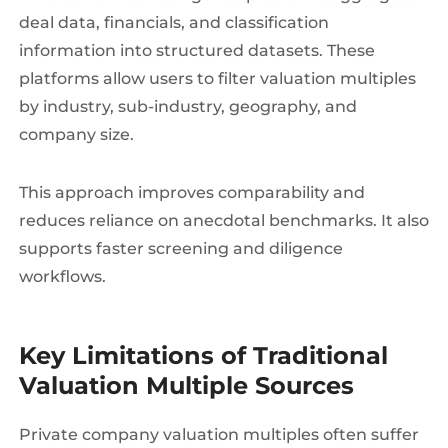
deal data, financials, and classification
information into structured datasets. These
platforms allow users to filter valuation multiples
by industry, sub-industry, geography, and
company size.
This approach improves comparability and
reduces reliance on anecdotal benchmarks. It also
supports faster screening and diligence
workflows.
Key Limitations of Traditional
Valuation Multiple Sources
Private company valuation multiples often suffer