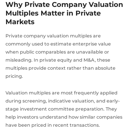
Why Private Company Valuation
Multiples Matter in Private
Markets
Private company valuation multiples are
commonly used to estimate enterprise value
when public comparables are unavailable or
misleading. In private equity and M&A, these
multiples provide context rather than absolute
pricing.
Valuation multiples are most frequently applied
during screening, indicative valuation, and early-
stage investment committee preparation. They
help investors understand how similar companies
have been priced in recent transactions.