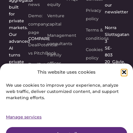
aggregator
news
equity
our
built
Privacy
newsletter
for
Demo:
Venture
policy
private
company
capital
markets.
Norra
Terms &
page
Our
Slottsgatan
Management
conditions
COMPARE
advanced
3
consultants
DealPotential
AI
SE-
Cookies
vs PitchBook
turns
Family
803
policy
private
20
Gävle,
offices
DealPotential
company
Sweden
This website uses cookies
vs Grata
Corporations
data
into
FOLLOW
DealPotential
We use cookies to improve your experience, analyze
US
actionable
web traffic, deliver customized content, and support
vs
insights.
marketing efforts.
Sourcescrub
Manage services