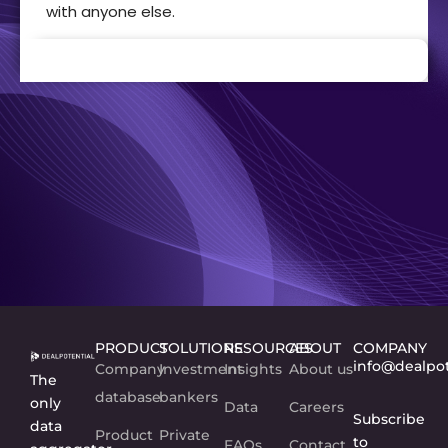
with anyone else.
PRODUCT
SOLUTIONS
RESOURCES
ABOUT
COMPANY
info@dealpo
Company
Investment
Insights
About us
The
database
bankers
only
Data
Careers
Subscribe
data
Product
Private
to
FAQs
Contact