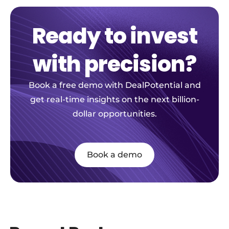
Ready to invest
with precision?
Book a free demo with DealPotential and
get real-time insights on the next billion-
dollar opportunities.
Book a demo