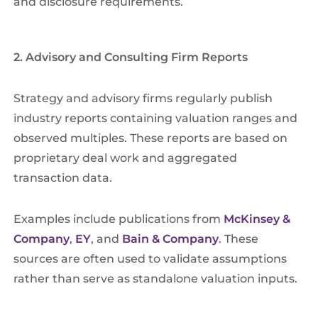
and disclosure requirements.
2. Advisory and Consulting Firm Reports
Strategy and advisory firms regularly publish
industry reports containing valuation ranges and
observed multiples. These reports are based on
proprietary deal work and aggregated
transaction data.
Examples include publications from
McKinsey &
Company
,
EY
, and
Bain & Company
. These
sources are often used to validate assumptions
rather than serve as standalone valuation inputs.