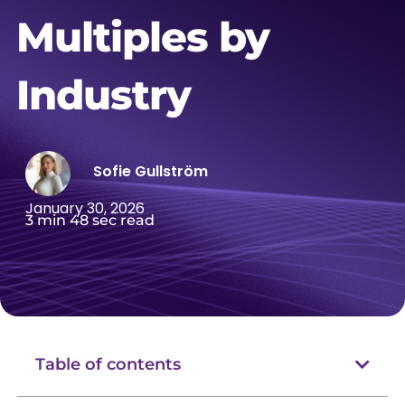
Multiples by
Industry
Sofie Gullström
January 30, 2026
3 min 48 sec read
Table of contents