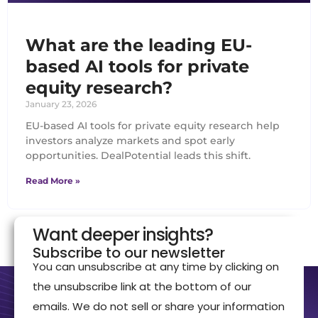
What are the leading EU-
based AI tools for private
equity research?
January 23, 2026
EU-based AI tools for private equity research help
investors analyze markets and spot early
opportunities. DealPotential leads this shift.
Read More »
Want deeper insights?
Subscribe to our newsletter
You can unsubscribe at any time by clicking on
the unsubscribe link at the bottom of our
emails. We do not sell or share your information