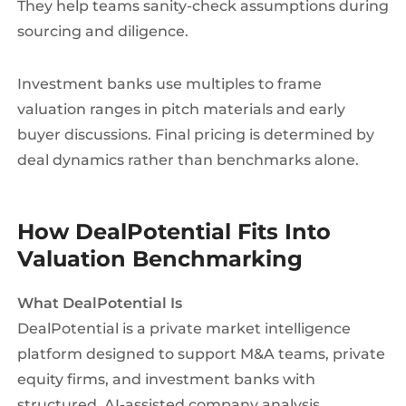
They help teams sanity-check assumptions during
sourcing and diligence.
Investment banks use multiples to frame
valuation ranges in pitch materials and early
buyer discussions. Final pricing is determined by
deal dynamics rather than benchmarks alone.
How DealPotential Fits Into
Valuation Benchmarking
What DealPotential Is
DealPotential is a private market intelligence
platform designed to support M&A teams, private
equity firms, and investment banks with
structured, AI-assisted company analysis.