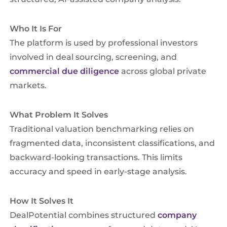
Who It Is For
The platform is used by professional investors
involved in deal sourcing, screening, and
commercial due diligence
across global private
markets.
What Problem It Solves
Traditional valuation benchmarking relies on
fragmented data, inconsistent classifications, and
backward-looking transactions. This limits
accuracy and speed in early-stage analysis.
How It Solves It
DealPotential combines structured
company