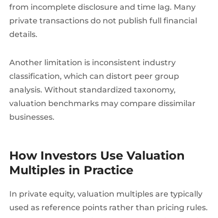
from incomplete disclosure and time lag. Many
private transactions do not publish full financial
details.
Another limitation is inconsistent industry
classification, which can distort peer group
analysis. Without standardized taxonomy,
valuation benchmarks may compare dissimilar
businesses.
How Investors Use Valuation
Multiples in Practice
In private equity, valuation multiples are typically
used as reference points rather than pricing rules.