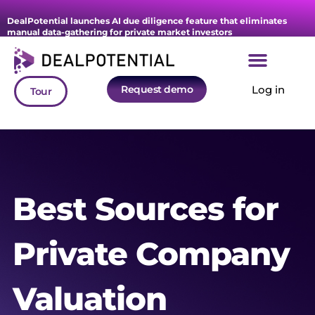
DealPotential launches AI due diligence feature that eliminates
manual data-gathering for private market investors
Request demo
Log in
Tour
Best Sources for
Private Company
Valuation