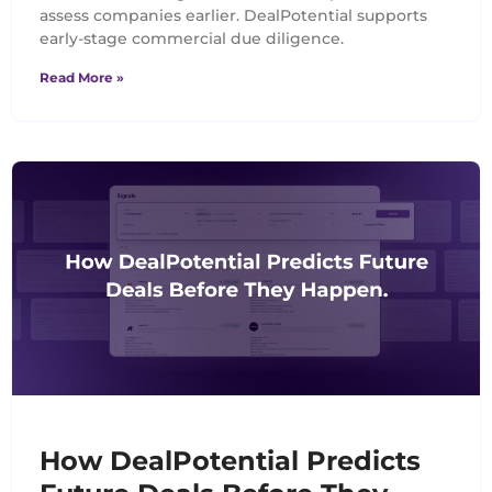
assess companies earlier. DealPotential supports
early-stage commercial due diligence.
Read More »
How DealPotential Predicts