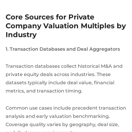
Core Sources for Private
Company Valuation Multiples by
Industry
1. Transaction Databases and Deal Aggregators
Transaction databases collect historical M&A and
private equity deals across industries. These
datasets typically include deal value, financial
metrics, and transaction timing.
Common use cases include precedent transaction
analysis and early valuation benchmarking.
Coverage quality varies by geography, deal size,