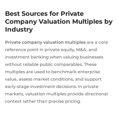
Best Sources for Private
Company Valuation Multiples by
Industry
Private company valuation multiples
are a core
reference point in private equity, M&A, and
investment banking when valuing businesses
without reliable public comparables. These
multiples are used to benchmark enterprise
value, assess market conditions, and support
early-stage investment decisions. In private
markets, valuation multiples provide directional
context rather than precise pricing.