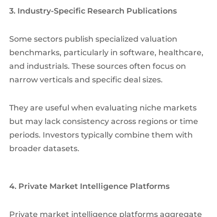
3. Industry-Specific Research Publications
Some sectors publish specialized valuation
benchmarks, particularly in software, healthcare,
and industrials. These sources often focus on
narrow verticals and specific deal sizes.
They are useful when evaluating niche markets
but may lack consistency across regions or time
periods. Investors typically combine them with
broader datasets.
4. Private Market Intelligence Platforms
Private market intelligence platforms aggregate