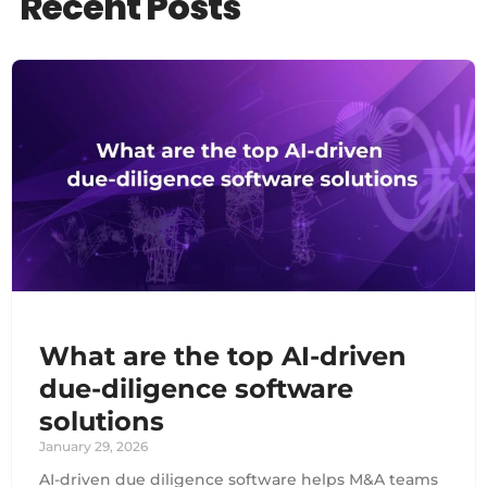
Recent Posts
What are the top AI-driven
due-diligence software
solutions
January 29, 2026
AI-driven due diligence software helps M&A teams