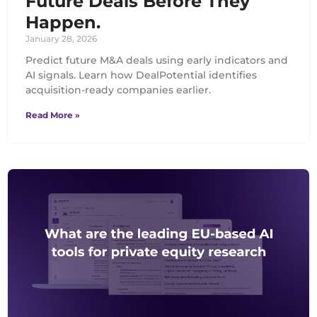
Future Deals Before They
Happen.
January 28, 2026
Predict future M&A deals using early indicators and
AI signals. Learn how DealPotential identifies
acquisition-ready companies earlier.
Read More »