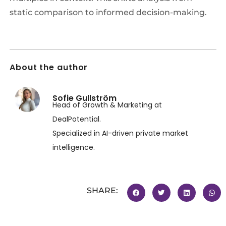
static comparison to informed decision-making.
About the author
Sofie Gullström
Head of Growth & Marketing at
DealPotential.
Specialized in AI-driven private market
intelligence.
SHARE: