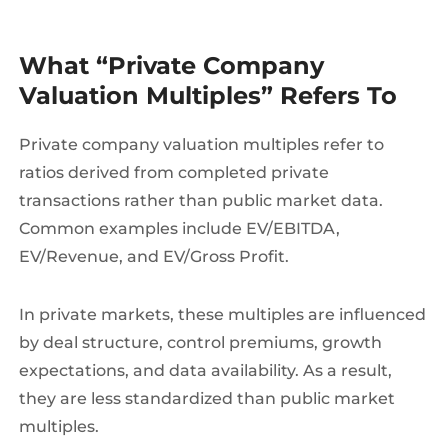
What “Private Company
Valuation Multiples” Refers To
Private company valuation multiples refer to
ratios derived from completed private
transactions rather than public market data.
Common examples include EV/EBITDA,
EV/Revenue, and EV/Gross Profit.
In private markets, these multiples are influenced
by deal structure, control premiums, growth
expectations, and data availability. As a result,
they are less standardized than public market
multiples.